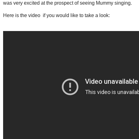
was very excited at the prospect of seeing Mummy singing.
Here is the video if you would like to take a look: