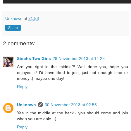
Unknown
at
21:58
Share
2 comments:
Stephs Two Girls
28 November 2013 at 14:28
Are you right in the middle?! Well done you, hope you
enjoyed it! I'd have liked to join, just not enough time or
money :( maybe one day!
Reply
Unknown
30 November 2013 at 02:56
Yes in the middle at the back - you should come and join
when you are able :-)
Reply