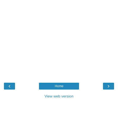
‹
›
Home
View web version