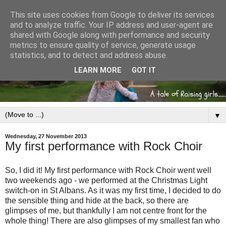
This site uses cookies from Google to deliver its services
and to analyze traffic. Your IP address and user-agent are
shared with Google along with performance and security
metrics to ensure quality of service, generate usage
statistics, and to detect and address abuse.
LEARN MORE
GOT IT
▼
Wednesday, 27 November 2013
My first performance with Rock Choir
So, I did it! My first performance with Rock Choir went well
two weekends ago - we performed at the Christmas Light
switch-on in St Albans. As it was my first time, I decided to do
the sensible thing and hide at the back, so there are
glimpses of me, but thankfully I am not centre front for the
whole thing! There are also glimpses of my smallest fan who