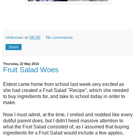
Unknown
at
08:00
No comments:
Share
Thursday, 22 May 2014
Fruit Salad Woes
Eldest came home from school last week very excited as
she had created a Fruit Salad "Recipe", which she needed
to buy ingredients for, and take to school today in order to
make.
Now I must admit, at the time, I smiled and nodded like every
dutiful parent does, but I didn't heed massive attention to
what the Fruit Salad consisted of, as I assumed that buying
ingredients for a Fruit Salad would include a few apples,