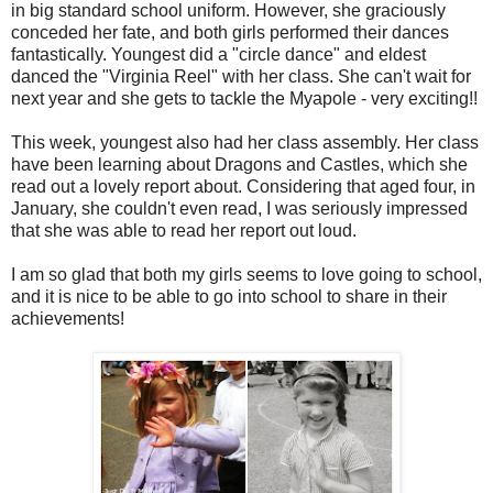
in big standard school uniform. However, she graciously
conceded her fate, and both girls performed their dances
fantastically. Youngest did a "circle dance" and eldest
danced the "Virginia Reel" with her class. She can't wait for
next year and she gets to tackle the Myapole - very exciting!!
This week, youngest also had her class assembly. Her class
have been learning about Dragons and Castles, which she
read out a lovely report about. Considering that aged four, in
January, she couldn't even read, I was seriously impressed
that she was able to read her report out loud.
I am so glad that both my girls seems to love going to school,
and it is nice to be able to go into school to share in their
achievements!