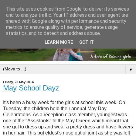
This site uses cookies from Google to deliver its services
and to analyze traffic. Your IP address and user-agent are
shared with Google along with performance and security
metrics to ensure quality of service, generate usage
statistics, and to detect and address abuse.
LEARN MORE
GOT IT
▼
Friday, 23 May 2014
May School Dayz
It's been a busy week for the girls at school this week. On
Tuesday, the children held their annual May Day
Celebrations. As a reception class member, youngest was
one of the "Assistants" to the May Queen which meant that
she got to dress up and wear a pretty dress and have flowers
in her hair. This put eldest's nose out of joint as she was left