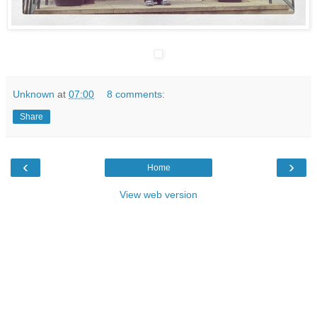
Unknown
at
07:00
8 comments:
Share
‹
›
Home
View web version