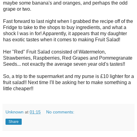
maybe some banana's and oranges, and perhaps the odd
grape or two.
Fast forward to last night when I grabbed the recipe off of the
Fridge to take to the shops to buy ingredients, and what a
shock I was in for! Apparently, it appears that my daughter
has exotic tastes when it comes to making Fruit Salad!
Her "Red" Fruit Salad consisted of Watermelon,
Strawberries, Raspberries, Red Grapes and Pommegranate
Seeds... not exactly the average seven year old's tastes!!
So, a trip to the supermarket and my purse is £10 lighter for a
fruit salad!! Next time I'll be asking her to make something a
little cheaper!!
Unknown
at
01:15
No comments:
Share