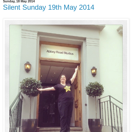
Sunday, 18 May 2014
Silent Sunday 19th May 2014