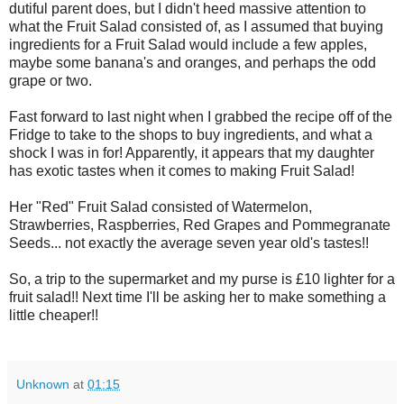
dutiful parent does, but I didn't heed massive attention to
what the Fruit Salad consisted of, as I assumed that buying
ingredients for a Fruit Salad would include a few apples,
maybe some banana's and oranges, and perhaps the odd
grape or two.
Fast forward to last night when I grabbed the recipe off of the
Fridge to take to the shops to buy ingredients, and what a
shock I was in for! Apparently, it appears that my daughter
has exotic tastes when it comes to making Fruit Salad!
Her "Red" Fruit Salad consisted of Watermelon,
Strawberries, Raspberries, Red Grapes and Pommegranate
Seeds... not exactly the average seven year old's tastes!!
So, a trip to the supermarket and my purse is £10 lighter for a
fruit salad!! Next time I'll be asking her to make something a
little cheaper!!
Unknown
at
01:15