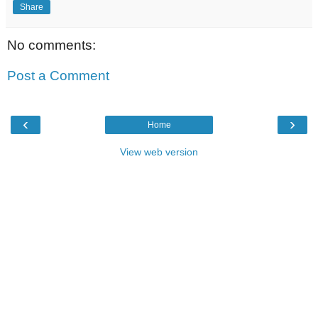
Share
No comments:
Post a Comment
‹
›
Home
View web version