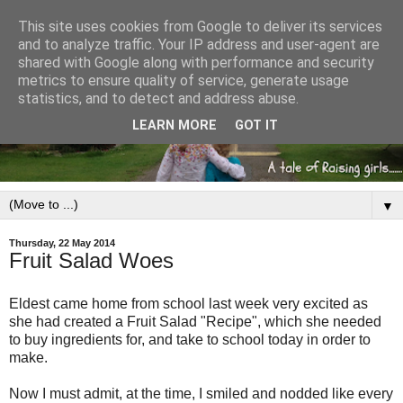
This site uses cookies from Google to deliver its services
and to analyze traffic. Your IP address and user-agent are
shared with Google along with performance and security
metrics to ensure quality of service, generate usage
statistics, and to detect and address abuse.
LEARN MORE
GOT IT
▼
Thursday, 22 May 2014
Fruit Salad Woes
Eldest came home from school last week very excited as
she had created a Fruit Salad "Recipe", which she needed
to buy ingredients for, and take to school today in order to
make.
Now I must admit, at the time, I smiled and nodded like every