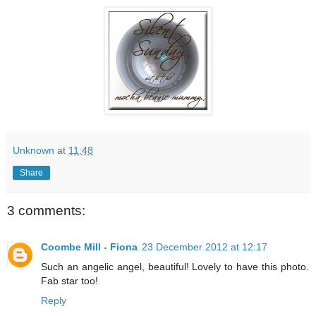
Unknown
at
11:48
Share
3 comments:
Coombe Mill - Fiona
23 December 2012 at 12:17
Such an angelic angel, beautiful! Lovely to have this photo.
Fab star too!
Reply