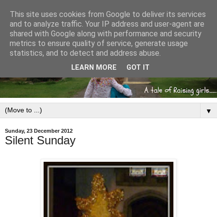
This site uses cookies from Google to deliver its services
and to analyze traffic. Your IP address and user-agent are
shared with Google along with performance and security
metrics to ensure quality of service, generate usage
statistics, and to detect and address abuse.
LEARN MORE
GOT IT
▼
Sunday, 23 December 2012
Silent Sunday