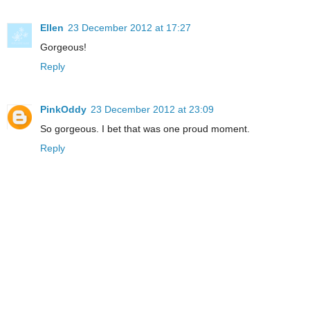
Ellen
23 December 2012 at 17:27
Gorgeous!
Reply
PinkOddy
23 December 2012 at 23:09
So gorgeous. I bet that was one proud moment.
Reply