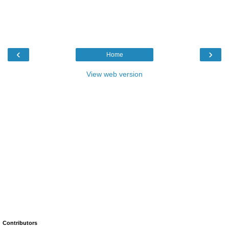
‹
›
Home
View web version
Contributors